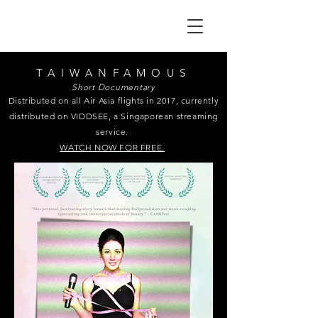
TAIWANFAMOUS
Short Documentary
Distributed on all Air Asia flights in 2017, currently
distributed on VIDDSEE, a Singaporean streaming
service.
WATCH NOW FOR FREE.