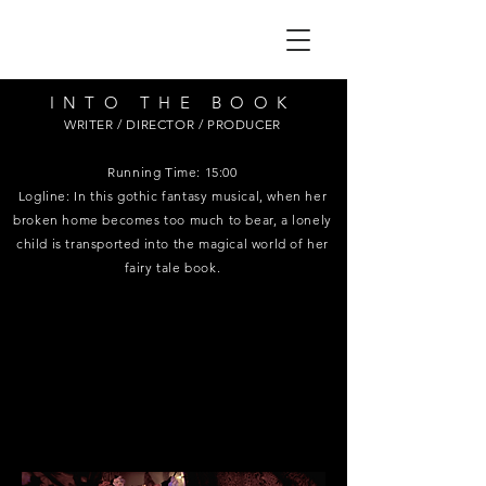
INTO THE BOOK
WRITER / DIRECTOR / PRODUCER
Running Time: 15:00
Logline: In this gothic fantasy musical, when her
broken home becomes too much to bear, a lonely
child is transported into the magical world of her
fairy tale book.